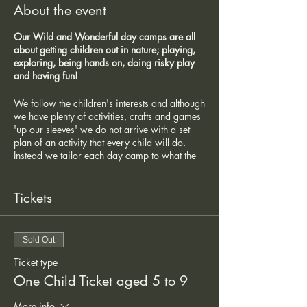
About the event
Our Wild and Wonderful day camps are all
about getting children out in nature; playing,
exploring, being hands on, doing risky play
and having fun!
We follow the children's interests and although
we have plenty of activities, crafts and games
'up our sleeves' we do not arrive with a set
plan of an activity that every child will do.
Instead we tailor each day camp to what the
children that day want and need,
understanding that not all of the children will
want to do the same thing. They are
Tickets
encouraged to come up with games and
activities using their own imagination and
interests and we have an abundance of
Sold Out
fabulous natural resources in the woodland
teamed with some popular other items such as
Ticket type
the hammocks, swing, tools, craft materials
One Child Ticket aged 5 to 9
etc.
More info