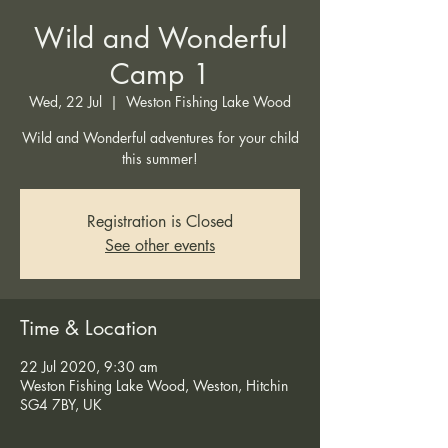
Wild and Wonderful
Camp 1
Wed, 22 Jul
  |  
Weston Fishing Lake Wood
Wild and Wonderful adventures for your child
this summer!
Registration is Closed
See other events
Time & Location
22 Jul 2020, 9:30 am
Weston Fishing Lake Wood, Weston, Hitchin
SG4 7BY, UK