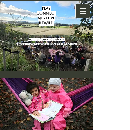
PLAY
CONNECT
NURTURE
REWILD
Nature Based Sessions
Based in Aongatete, Bay of Plenty, NZ.