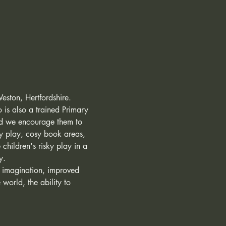
Weston, Hertfordshire. 
o is also a trained Primary 
and we encourage them to 
ry play, cosy book areas, 
children's risky play in a 
y. 
, imagination, improved 
world, the ability to 