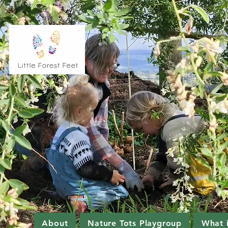
About
Nature Tots Playgroup
What 