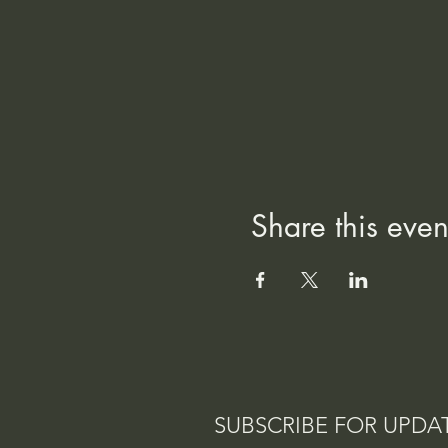
Share this even
SUBSCRIBE FOR UPDA