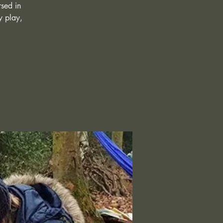
rsed in
y play,