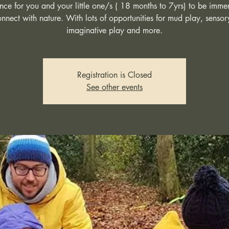
ce for you and your little one/s ( 18 months to 7yrs) to be imme
nnect with nature. With lots of opportunities for mud play, sensor
imaginative play and more.
Registration is Closed
See other events