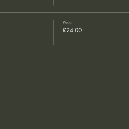
Price
£24.00