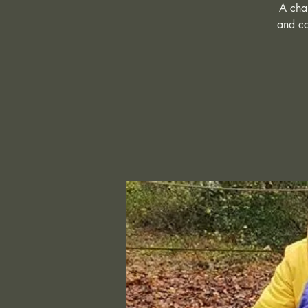
A chan
and co