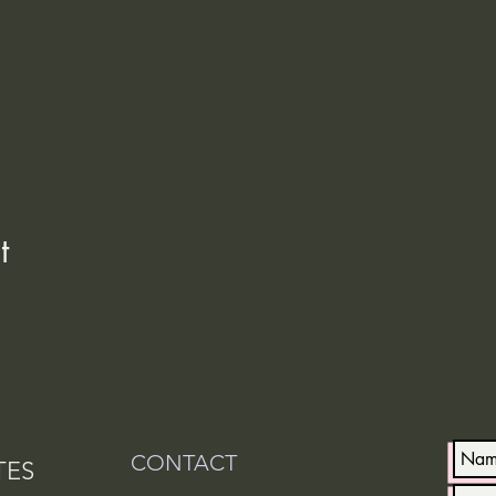
t
CONTACT
TES