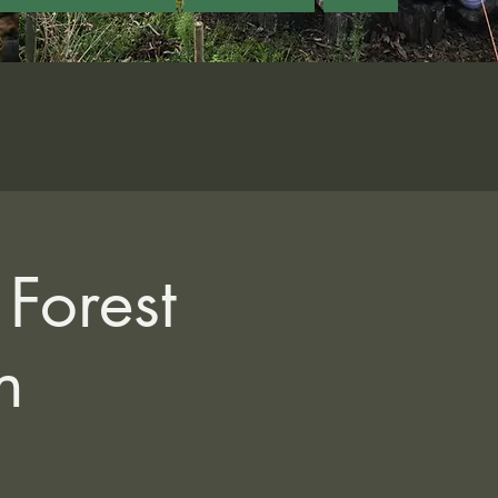
Forest
n