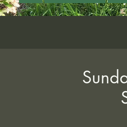
Sunda