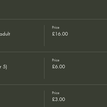
Price
adult
£16.00
Price
r 5)
£6.00
Price
£3.00