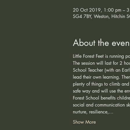
20 Oct 2019, 1:00 pm – 3
SG4 7BY, Weston, Hitchin 
About the even
Little Forest Feet is running
The session will last for 2 h
School Teacher (with an Earl
lead their own learning. The
plenty of things to climb and
safe way and will use the en
Forest School benefits child
social and communication ski
nurture, resilience,…
Show More