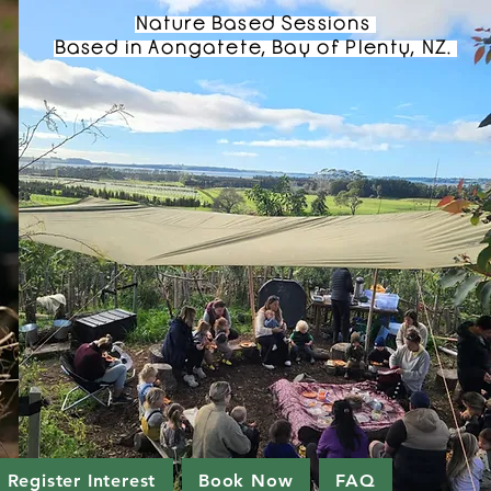
Nature Based Sessions
Based in Aongatete, Bay of Plenty, NZ.
Register Interest
Book Now
FAQ