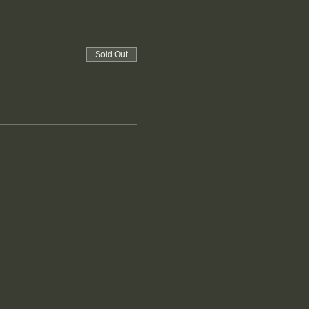
Sold Out