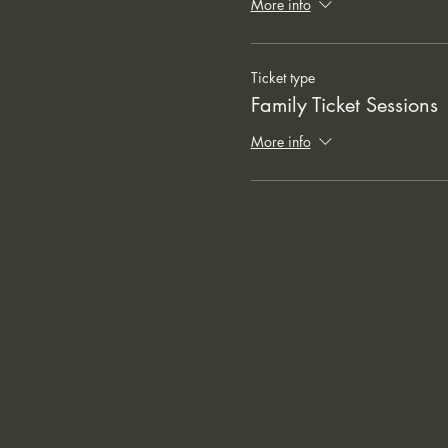
More info
Ticket type
Family Ticket Sessions
More info