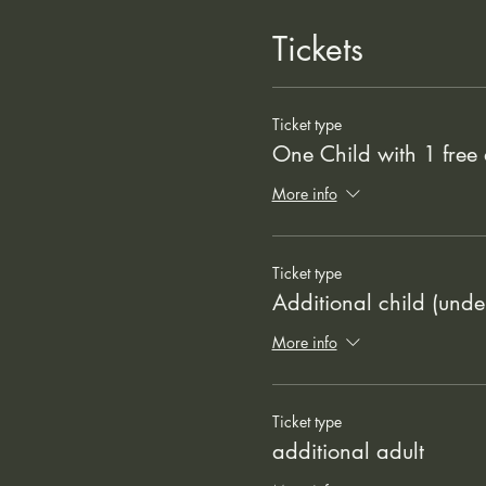
Tickets
Ticket type
One Child with 1 free 
More info
Ticket type
Additional child (unde
More info
Ticket type
additional adult