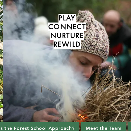
PLAY
CONNECT
NURTURE
REWILD
is the Forest School Approach?
Meet the Team