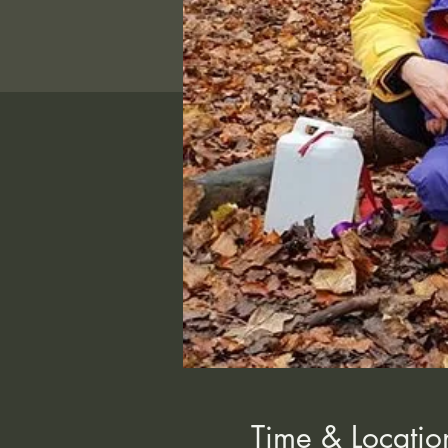
Time & Locatio