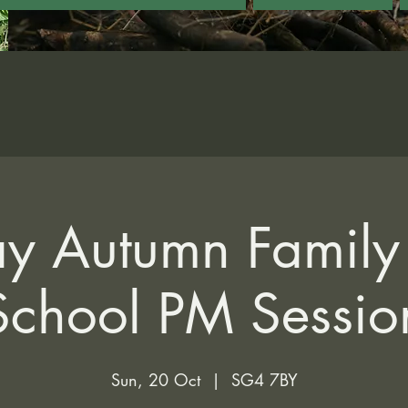
y Autumn Family 
School PM Sessio
Sun, 20 Oct
  |  
SG4 7BY