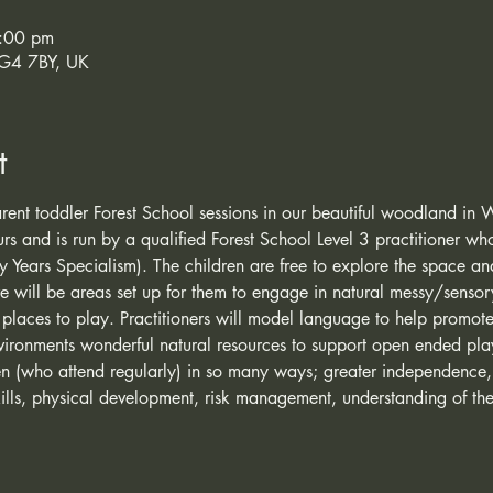
:00 pm
SG4 7BY, UK
t
 parent toddler Forest School sessions in our beautiful woodland in 
ours and is run by a qualified Forest School Level 3 practitioner wh
y Years Specialism). The children are free to explore the space 
re will be areas set up for them to engage in natural messy/senso
 places to play. Practitioners will model language to help promote 
vironments wonderful natural resources to support open ended pla
ren (who attend regularly) in so many ways; greater independence
lls, physical development, risk management, understanding of the 