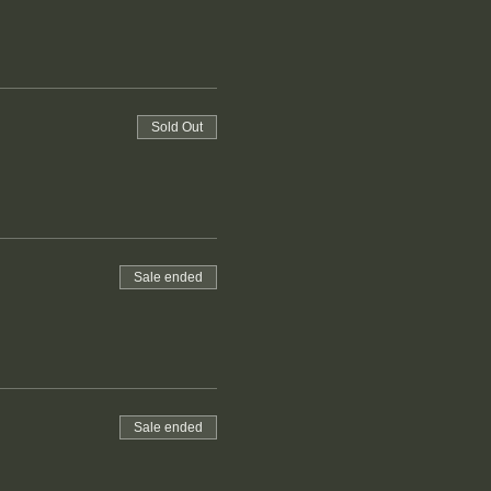
Sold Out
Sale ended
Sale ended