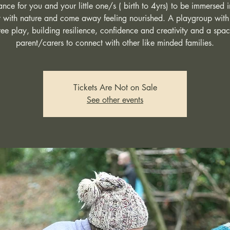
nce for you and your little one/s ( birth to 4yrs) to be immersed 
 with nature and come away feeling nourished. A playgroup with
ree play, building resilience, confidence and creativity and a spac
parent/carers to connect with other like minded families.
Tickets Are Not on Sale
See other events