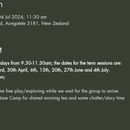
n
4 Jul 2024, 11:30 am
d, Aongatete 3181, New Zealand
t
sdays from 9.30-11.30am; the dates for the term sessions are:
d, 30th April, 6th, 13th, 20th, 27th June and 4th July. 
on;
ome free play/exploring while we wait for the group to arrive
Base Camp for shared morning tea and some chatter/story time