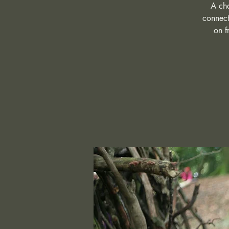
A cha
connect
on f