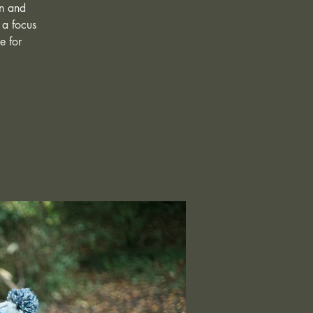
in and
 a focus
e for