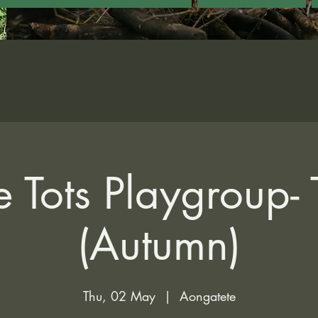
 Tots Playgroup-
(Autumn)
Thu, 02 May
  |  
Aongatete