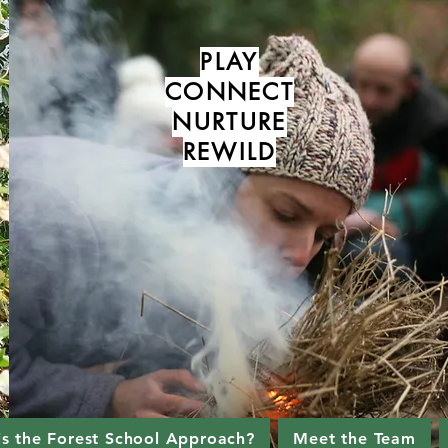
PLAY
CONNECT
NURTURE
REWILD
is the Forest School Approach?
Meet the Team