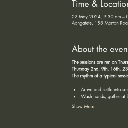
Time & Locatio
02 May 2024, 9:30 am – 0
Aongatete, 158 Morton Roa
About the even
The sessions are run on Thur
Thursday 2nd, 9th, 16th, 23r
The rhythm of a typical sessi
Arrive and settle into s
Wash hands, gather at 
Show More