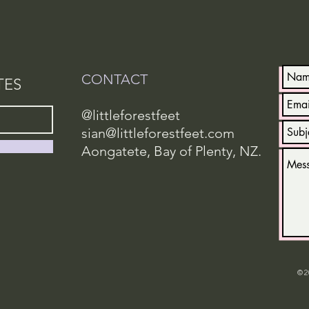
CONTACT
TES
@littleforestfeet
sian@littleforestfeet.com
Aongatete, Bay of Plenty, NZ.
© 2