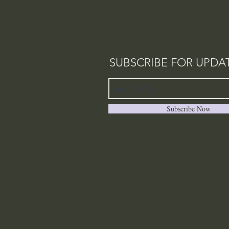
SUBSCRIBE FOR UPDA
Subscribe Now