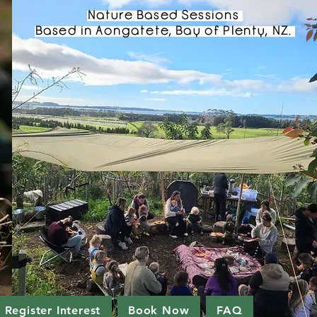
Nature Based Sessions
Based in Aongatete, Bay of Plenty, NZ.
Register Interest
Book Now
FAQ