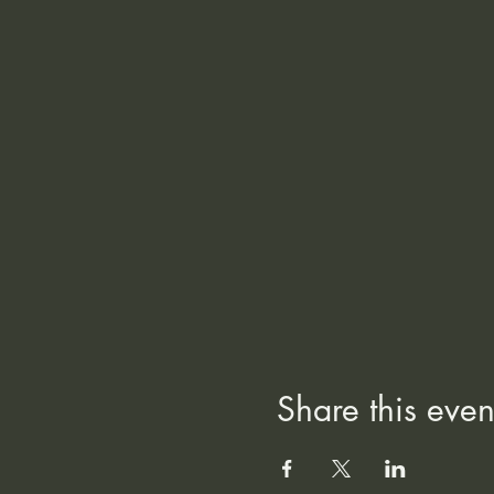
Share this even