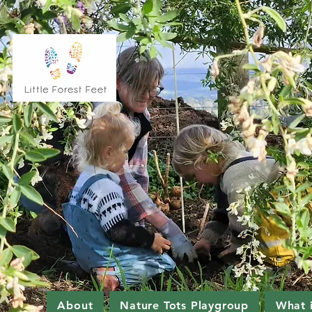
About
Nature Tots Playgroup
What 