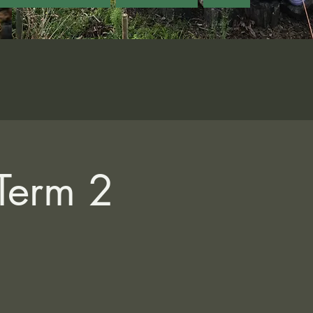
 Term 2