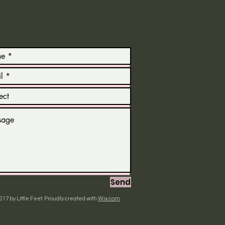
Send
017 by Little Feet. Proudly created with
Wix.com