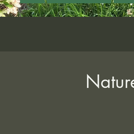
Nature