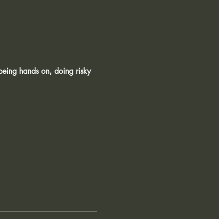
being hands on, doing risky 