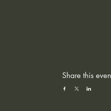
Share this even