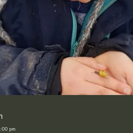
n
4:00 pm