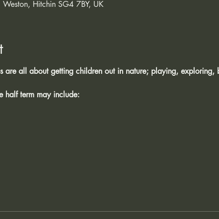
 Weston, Hitchin SG4 7BY, UK
t
are all about getting children out in nature; playing, exploring, 
he half term may include: