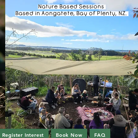
Nature Based Sessions
Based in Aongatete, Bay of Plenty, NZ.
Register Interest
Book Now
FAQ