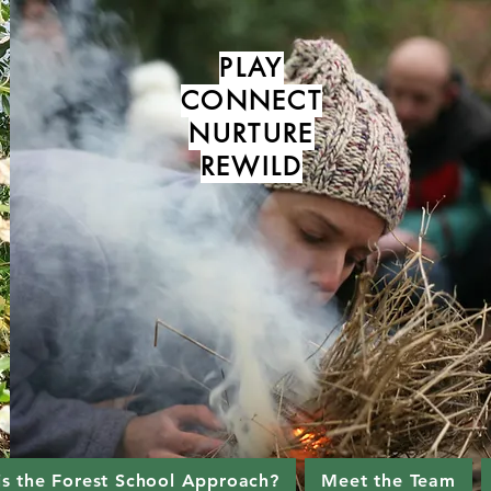
PLAY
CONNECT
NURTURE
REWILD
is the Forest School Approach?
Meet the Team