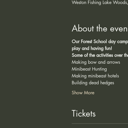
Weston Fishing Lake Woods,
About the even
Our Forest School day camps 
play and having fun!
Some of the activities over t
Minibeast Hunting
Making minibeast hotels
Building dead hedges 
Show More
Tickets