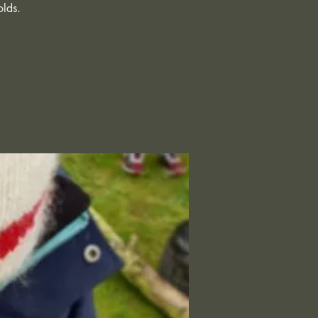
olds.