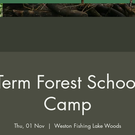
Term Forest Scho
Camp
Thu, 01 Nov
  |  
Weston Fishing Lake Woods