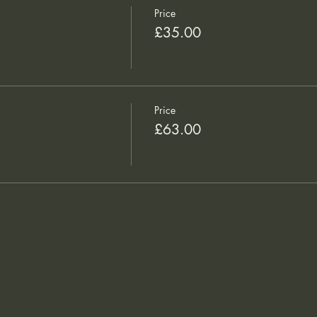
Price
£35.00
Price
£63.00