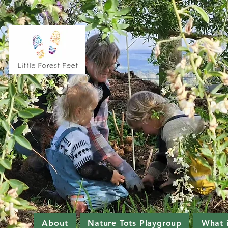
About
Nature Tots Playgroup
What 