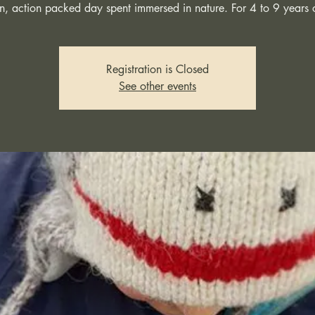
n, action packed day spent immersed in nature. For 4 to 9 years 
Registration is Closed
See other events