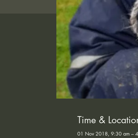
Time & Locatio
01 Nov 2018, 9:30 am – 