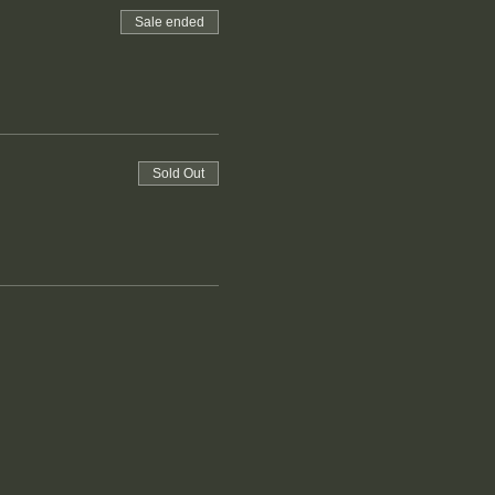
Sale ended
Sold Out