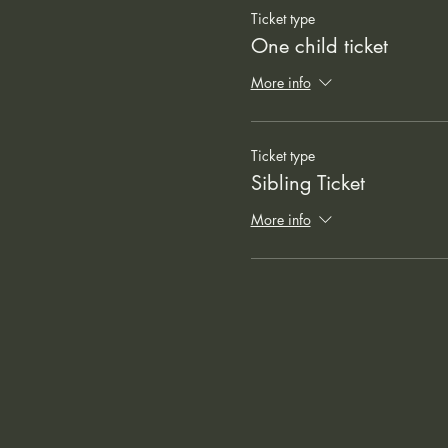
Ticket type
One child ticket
More info
Ticket type
Sibling Ticket
More info