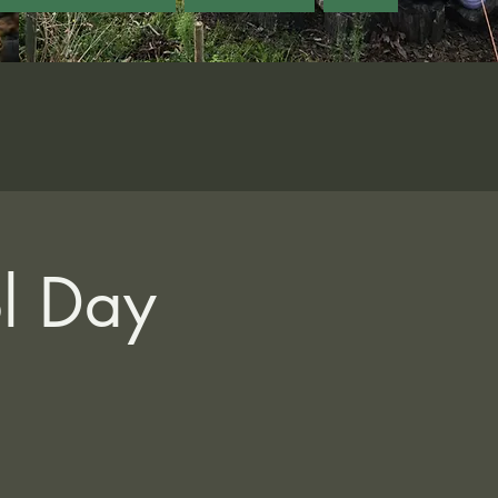
ol Day