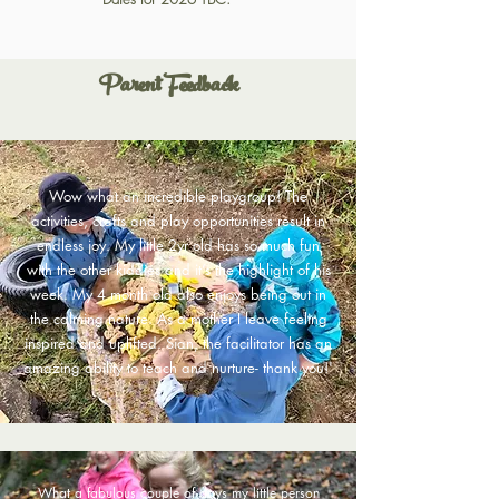
Parent Feedback
Wow what an incredible playgroup! The
activities, crafts and play opportunities result in
endless joy. My little 2yr old has so much fun
with the other kiddies and it’s the highlight of his
week. My 4 month old also enjoys being out in
the calming nature. As a mother I leave feeling
inspired and uplifted. Sian, the facilitator has an
amazing ability to teach and nurture- thank you!
'
What a fabulous couple of days my little person