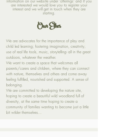
information on our website under 'offerings' and if you
are interested we would love you to register your
interest and we will get in touch when they are
starting.
Our Ethos
We are advocates for the importance of play and
child led learning; fostering imagination, creativity,
use of real life tools, music, storytelling- all in the great
outdoors, whatever the weather.
We want to create a space that welcomes all
parents/carers and children, where they can connect
with nature, themselves and others and come away
feeling fulfilled, nourished and supported. A sense of
belonging.
We are committed to developing the nature site,
hoping to create a beautiful wild woodland full of
diversity, at the same time hoping to create a
community of families wanting to become just a little
bit wilder themselves...