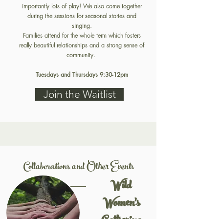
importantly lots of play! We also come together
during the sessions for seasonal stories and
singing.
Families attend for the whole term which fosters
really beautiful relationships and a strong sense of
community.
Tuesdays and Thursdays 9:30-12pm
Join the Waitlist
Collaborations and Other Events
Wild
Women's