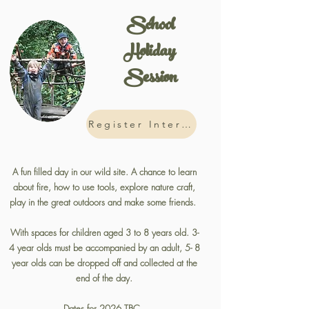
School
Holiday
Session
Register Interest
A fun filled day in our wild site. A chance to learn
about fire, how to use tools, explore nature craft,
play in the great outdoors and make some friends.
With spaces for children aged 3 to 8 years old. 3-
4 year olds must be accompanied by an adult, 5- 8
year olds can be dropped off and collected at the
end of the day.
Dates for 2026 TBC.