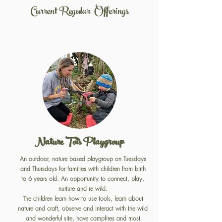
Current Regular Offerings
Nature Tots Playgroup
An outdoor, nature based playgroup on Tuesdays
and Thursdays for families with children from birth
to 6 years old. An opportunity to connect, play,
nurture and re wild.
The children learn how to use tools, learn about
nature and craft, observe and interact with the wild
and wonderful site, have campfires and most