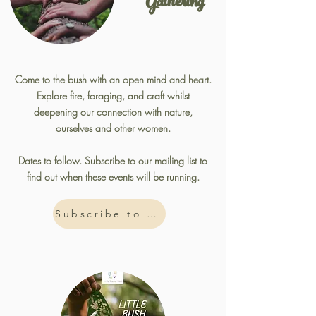
Gathering
Come to the bush with an open mind and heart.
Explore fire, foraging, and craft whilst
deepening our connection with nature,
ourselves and other women.
Dates to follow. Subscribe to our mailing list to
find out when these events will be running.
Subscribe to Mailing List