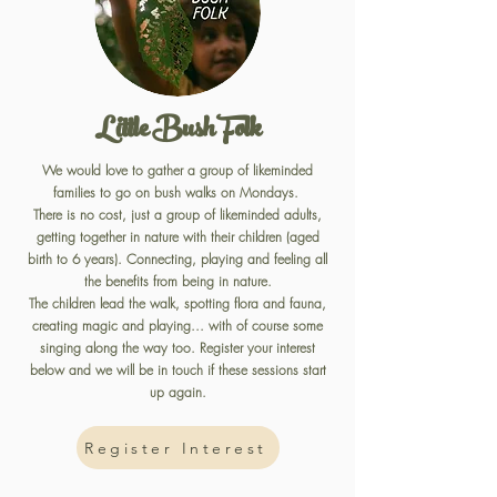
Little Bush Folk
We would love to gather a group of likeminded
families to go on bush walks on Mondays.
There is no cost, just a group of likeminded adults,
getting together in nature with their children (aged
birth to 6 years). Connecting, playing and feeling all
the benefits from being in nature.
The children lead the walk, spotting flora and fauna,
creating magic and playing... with of course some
singing along the way too. Register your interest
below and we will be in touch if these sessions start
up again.
Register Interest