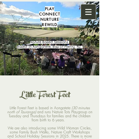
PLAY
CONNECT
NURTURE
REWILD
Nature Based Sessions
Based in Aongatete, Bay of Plenty, NZ.
Little Forest Feet
Little Forest Feet is based in Aongatete
(30 minutes
north of Tauranga)
and runs Nature Tots Playgroup on
Tuesday and Thursdays for families and the children
from birth to 6 years.
We are also introducing some Wild Woman Circles,
some Family Bush Walks, Nature Craft Workshops
and School Holiday Sessions in 2025. There is more