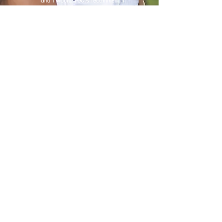
and I would 100% recommend it